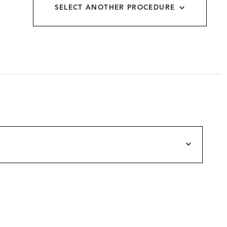
SELECT ANOTHER PROCEDURE
allery