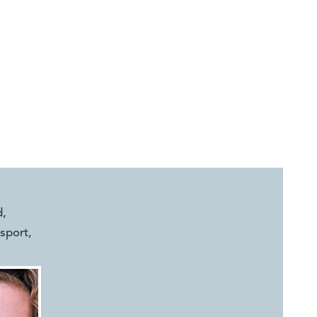
d
,
sport
,