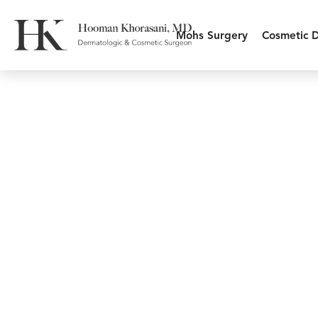
Mohs Surgery
Cosmetic 