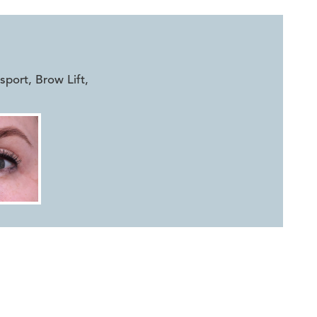
ort, Brow Lift
,