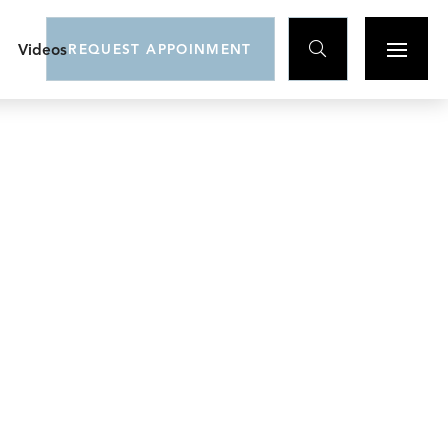

Videos
REQUEST APPOINMENT