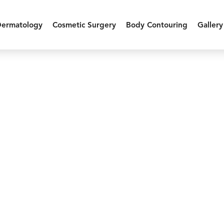
Dermatology
Cosmetic Surgery
Body Contouring
Gallery