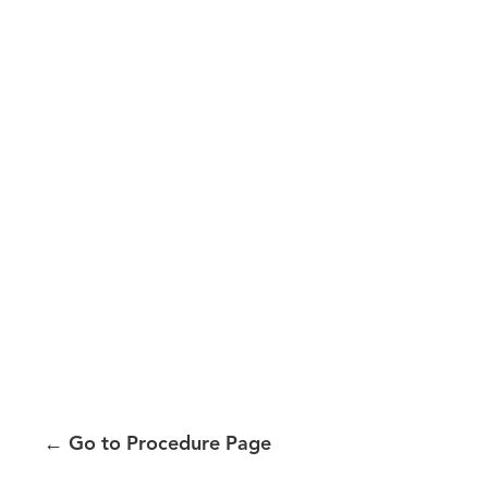
←
Go to Procedure Page