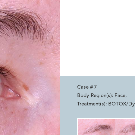
Case #
7
Body Region(s):
Face
,
Treatment(s):
BOTOX/Dysp