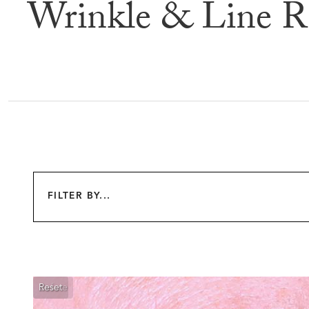
Wrinkle & Line R
Befor
FILTER BY...
Reset
Before
After