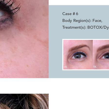
Case #
6
Body Region(s):
Face
,
Treatment(s):
BOTOX/Dysp