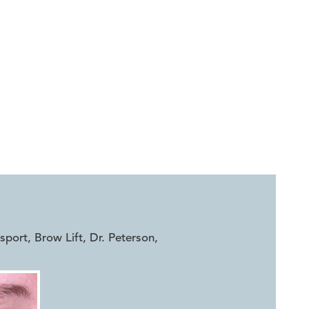
ort, Brow Lift, Dr. Peterson
,