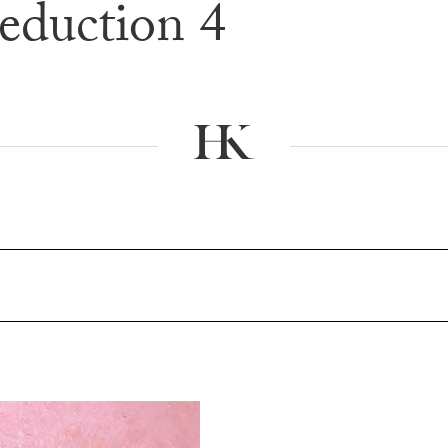
eduction 4
e & After G