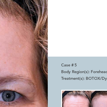
Case #
5
Body Region(s):
Forehea
Treatment(s):
BOTOX/Dy