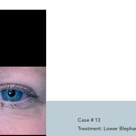
Case #
13
Treatment:
Lower Blepha