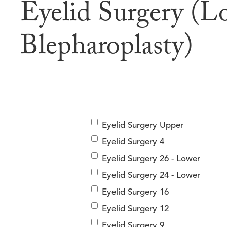
Eyelid Surgery (L
Befor
Blepharoplasty)
Eyelid Surgery Upper
Eyelid Surgery 4
Eyelid Surgery 26 - Lower
Eyelid Surgery 24 - Lower
Eyelid Surgery 16
Eyelid Surgery 12
Eyelid Surgery 9