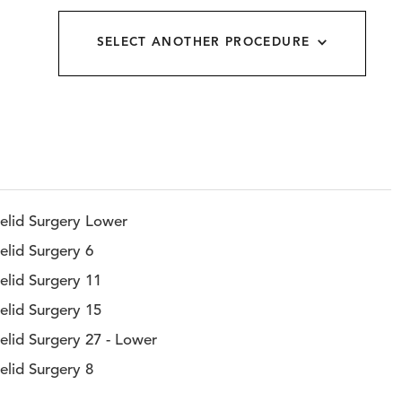
allery
SELECT ANOTHER PROCEDURE
elid Surgery Lower
elid Surgery 6
elid Surgery 11
elid Surgery 15
elid Surgery 27 - Lower
elid Surgery 8