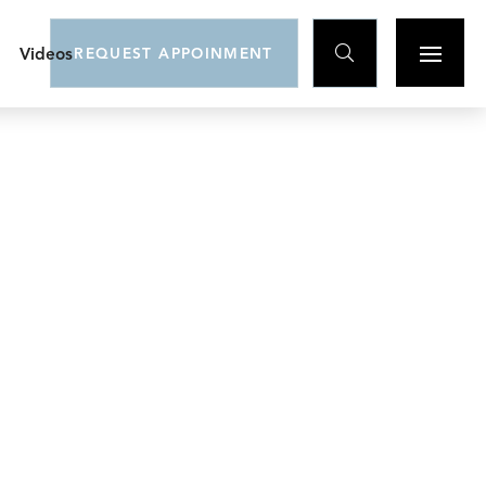

Videos
REQUEST APPOINMENT