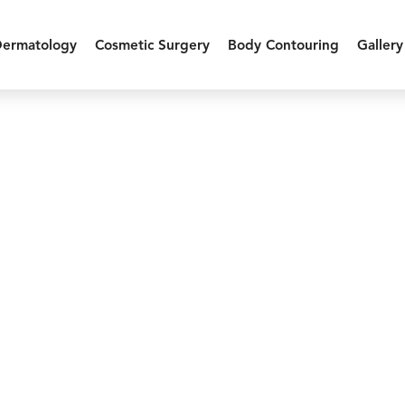
Dermatology
Cosmetic Surgery
Body Contouring
Gallery