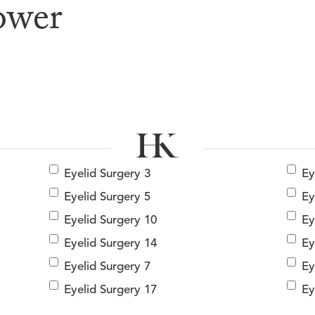
ower
e & After G
Eyelid Surgery 3
Ey
Eyelid Surgery 5
Ey
Eyelid Surgery 10
Ey
Eyelid Surgery 14
Ey
Eyelid Surgery 7
Ey
Eyelid Surgery 17
Ey