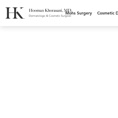
Mohs Surgery
Cosmetic 