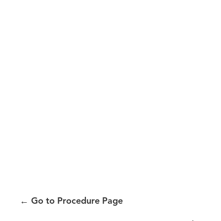
←
Go to Procedure Page