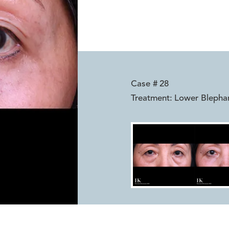
Case #
28
Treatment:
Lower Blepha