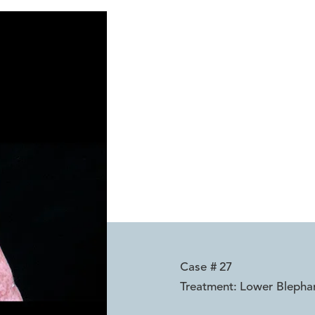
Case #
27
Treatment:
Lower Blepha