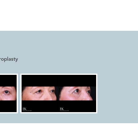


roplasty