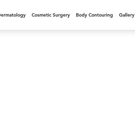
Dermatology
Cosmetic Surgery
Body Contouring
Gallery