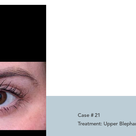
Reset
Before
After
Case #
21
Treatment:
Upper Blepha