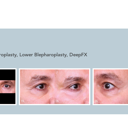


roplasty, Lower Blepharoplasty, DeepFX