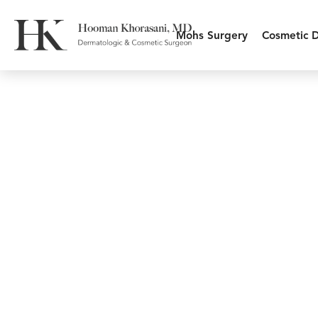
Mohs Surgery
Cosmetic 