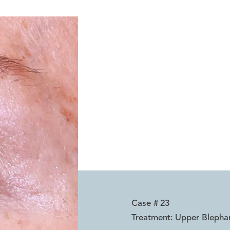
Case #
23
Treatment:
Upper Blephar