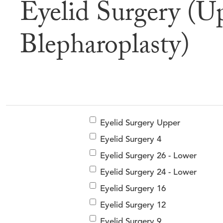
Eyelid Surgery (U
Befor
Blepharoplasty)
Eyelid Surgery Upper
Eyelid Surgery 4
Eyelid Surgery 26 - Lower
Eyelid Surgery 24 - Lower
Eyelid Surgery 16
Eyelid Surgery 12
Eyelid Surgery 9