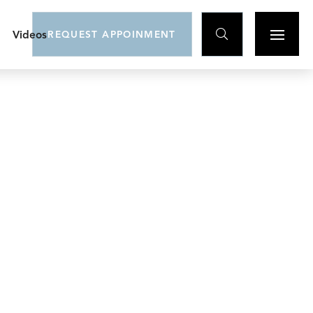

Videos
REQUEST APPOINMENT