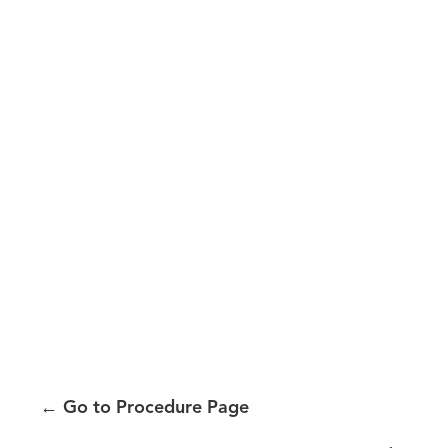
←
Go to Procedure Page