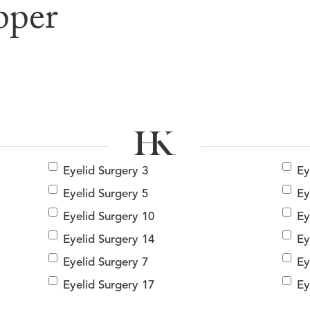
pper
e & After G
Eyelid Surgery 3
Ey
Eyelid Surgery 5
Ey
Eyelid Surgery 10
Ey
Eyelid Surgery 14
Ey
Eyelid Surgery 7
Ey
Eyelid Surgery 17
Ey