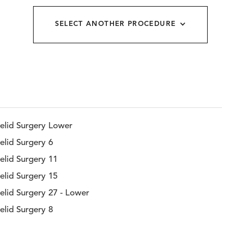
allery
SELECT ANOTHER PROCEDURE
elid Surgery Lower
elid Surgery 6
elid Surgery 11
elid Surgery 15
elid Surgery 27 - Lower
elid Surgery 8