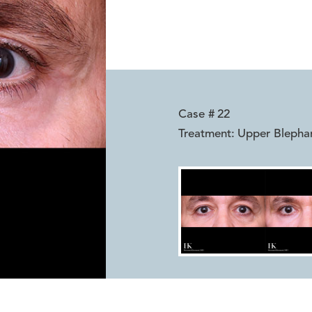
Case #
22
Treatment:
Upper Blepha